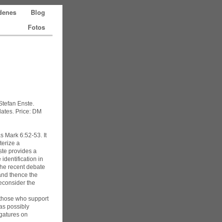
edenes
Blog
Fotos
 Stefan Enste.
lates. Price: DM
s Mark 6:52-53. It
terize a
nste provides a
identification in
the recent debate
(and thence the
reconsider the
y those who support
 as possibly
igatures on