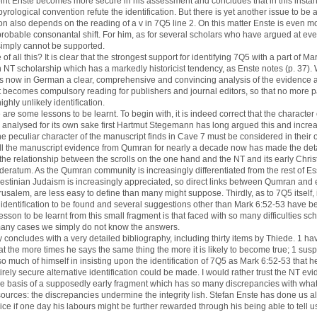
oint Enste becomes more secure in his assessment and concludes that in this inst
ological convention refute the identification. But there is yet another issue to be 
ion also depends on the reading of a v in 7Q5 line 2. On this matter Enste is even m
robable consonantal shift. For him, as for several scholars who have argued at eve
 simply cannot be supported.
of all this? It is clear that the strongest support for identifying 7Q5 with a part of 
 NT scholarship which has a markedly historicist tendency, as Enste notes (p. 37). 
e is now in German a clear, comprehensive and convincing analysis of the evidence
t becomes compulsory reading for publishers and journal editors, so that no more p
ighly unlikely identification.
are some lessons to be learnt. To begin with, it is indeed correct that the character 
analysed for its own sake first Hartmut Stegemann has long argued this and increas
e peculiar character of the manuscript finds in Cave 7 must be considered in their 
f all the manuscript evidence from Qumran for nearly a decade now has made the det
 the relationship between the scrolls on the one hand and the NT and its early Chri
ideratum. As the Qumran community is increasingly differentiated from the rest of E
alestinian Judaism is increasingly appreciated, so direct links between Qumran and 
usalem, are less easy to define than many might suppose. Thirdly, as to 7Q5 itself,
e identification to be found and several suggestions other than Mark 6:52-53 have 
esson to be learnt from this small fragment is that faced with so many difficulties sc
many cases we simply do not know the answers.
 concludes with a very detailed bibliography, including thirty items by Thiede. 1 hav
t the more times he says the same thing the more it is likely to become true; 1 susp
 much of himself in insisting upon the identification of 7Q5 as Mark 6:52-53 that he 
ntirely secure alternative identification could be made. I would rather trust the NT ev
e basis of a supposedly early fragment which has so many discrepancies with what 
urces: the discrepancies undermine the integrity lish. Stefan Enste has done us all
ice if one day his labours might be further rewarded through his being able to tell us