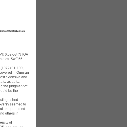
 Mk 6,52-53 (NTOA
 plates. SwF 55.
3 (1972) 91-100,
iscovered in Qumran
most extensive and
autoi
as
auton
ng the judgment of
would be the
istinguished
troversy seemed to
osal and promoted
and others in
rsity of