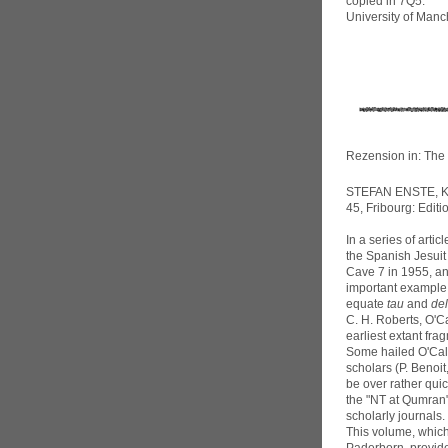
copied in 7Q5.
University of Ma
Rezension in: The 
STEFAN ENSTE, Ke
45, Fribourg: Edit
In a series of art
the Spanish Jesuit
Cave 7 in 1955, an
important example 
equate
tau
and
del
C. H. Roberts, O'C
earliest extant fra
Some hailed O'Call
scholars (P. Benoit
be over rather qui
the "NT at Qumran"
scholarly journals.
This volume, which 