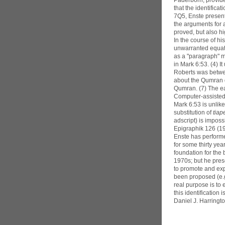
Paderborn, provide
that the identifica
7Q5, Enste present
the arguments for 
proved, but also hi
In the course of h
unwarranted equat
as a "paragraph" ma
in Mark 6:53. (4) I
Roberts was between
about the Qumran gr
Qumran. (7) The ea
Computer-assisted r
Mark 6:53 is unlike
substitution of
tiap
adscript) is imposs
Epigraphik 126 (1
Enste has performe
for some thirty ye
foundation for the
1970s; but he pres
to promote and exp
been proposed (e.g
real purpose is to
this identification i
Daniel J. Harringt