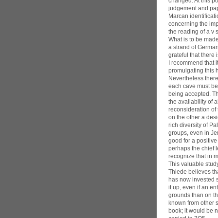
changed. At this p
judgement and papyr
Marcan identificat
concerning the imp
the reading of a v
What is to be made 
a strand of German
grateful that ther
I recommend that i
promulgating this h
Nevertheless there 
each cave must be 
being accepted. Th
the availability o
reconsideration of
on the other a des
rich diversity of P
groups, even in Jer
good for a positiv
perhaps the chief l
recognize that in 
This valuable study
Thiede believes tha
has now invested so
it up, even if an e
grounds than on th
known from other so
book; it would be n