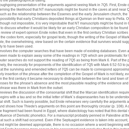
nd the palaeographical dating.
roughgoing presentation of the arguments against seeing Mark in 7Q5. First, Enste d
erning the likelihood that NT manuscripts might be found in the caves at and nea
such as the relationship between the Essenes and the early Jerusalem church, th
 possibility that early Christians deposited things at Qumran on their way to Pella. O
, though not impossible, it is very improbable that NT manuscripts might be found in
 to discuss whether it would be likely for an early Christian composition to be foun
ed review of expert opinion Enste notes that even in the first century Christian scrib
 the codex form, especially for gospel texts; though the writing of the Gospel of Mark 
ible, the overwhelming, view based on the certain evidence that survives would sugg
ly to have been used.
t involves the computer searches that have been made of existing databases. Even a
been made to explain away some of the readings in 7Q5 which are problematic for
mputer searches do not support the reading of 7Q5 as being from Mark 6. Part of th
mely, the necessity for proponents of the identification of 7Q5 with Mark 6:52-53 to j
that the surviving and emended letters of 7Q5 can be made to correspond approximat
rly insertion of the phrase after the completion of the Gospel of Mark is not likely, 
 in the first century it became necessary to distinguish between the land and town o
nesses for the phrase's absence and the most plausible reading of the evidence an
e phrase was there in Mark from the outset.
 reviews the discussion of the consonantal shift that the Marcan identification requires
begins with a tau and so the initial letter of Mark´s diaperasantes has to be understo
l shift. Such is barely possible, but Enste rehearses very carefully the arguments 
and shows how Thiede's arguments on this point are thoroughly circular (p. 108). A
the fragment had been found in Egypt, where dialectology has noted that this dental
fluence of Demotic phonetics. For a manuscript probably penned in Palestine at the t
that such a shift had occurred. Even if the Septuagint evidence is taken into accoun
nd might be deemed appropriate, there is no occasion where a word beginning wit