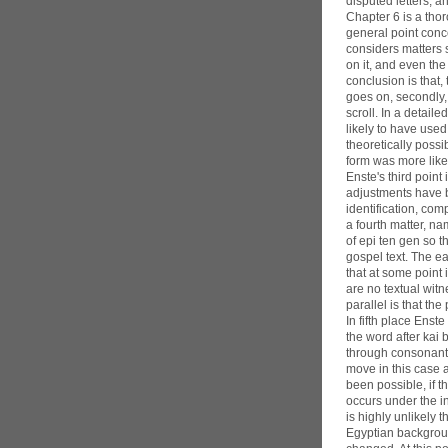
disputed letters, a
Chapter 6 is a tho
general point conc
considers matters 
on it, and even the
conclusion is that
goes on, secondly,
scroll. In a detail
likely to have used
theoretically poss
form was more like
Enste's third poin
adjustments have 
identification, co
a fourth matter, na
of epi ten gen so 
gospel text. The ea
that at some point
are no textual wit
parallel is that th
In fifth place Enste
the word after kai 
through consonanta
move in this case 
been possible, if 
occurs under the in
is highly unlikely 
Egyptian backgrou