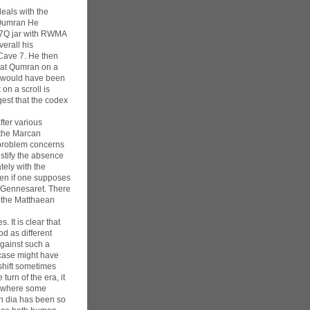
eals with the
r Qumran He
e 7Q jar with RWMA
verall his
 Cave 7. He then
d at Qumran on a
es would have been
on a scroll is
est that the codex
fter various
 the Marcan
e problem concerns
ustify the absence
ely with the
even if one supposes
f Gennesaret. There
d the Matthaean
. It is clear that
od as different
against such a
 case might have
 shift sometimes
urn of the era, it
t, where some
h dia has been so