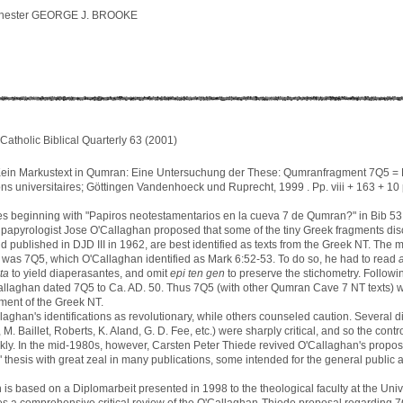
nchester GEORGE J. BROOKE
Catholic Biblical Quarterly 63 (2001)
in Markustext in Qumran: Eine Untersuchung der These: Qumranfragment 7Q5 =
ions universitaires; Göttingen Vandenhoeck und Ruprecht, 1999 . Pp. viii + 163 + 10
icles beginning with "Papiros neotestamentarios en la cueva 7 de Qumran?" in Bib 5
 papyrologist Jose O'Callaghan proposed that some of the tiny Greek fragments d
d published in DJD III in 1962, are best identified as texts from the Greek NT. The 
was 7Q5, which O'Callaghan identified as Mark 6:52-53. To do so, he had to read
ta
to yield diaperasantes, and omit
epi ten gen
to preserve the stichometry. Followi
allaghan dated 7Q5 to Ca. AD. 50. Thus 7Q5 (with other Qumran Cave 7 NT texts) 
gment of the Greek NT.
aghan's identifications as revolutionary, while others counseled caution. Several d
, M. Baillet, Roberts, K. Aland, G. D. Fee, etc.) were sharply critical, and so the con
ckly. In the mid-1980s, however, Carsten Peter Thiede revived O'Callaghan's prop
 thesis with great zeal in many publications, some intended for the general public 
is based on a Diplomarbeit presented in 1998 to the theological faculty at the Unive