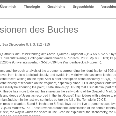
Über mich
Theologie
Geschichte
Urgeschichte
Verschi
sionen des Buches
 Sea Discoveries 8, 3, S. 312 - 315
n Qumran: Eine Untersuchung der These: Qumran-Fragment 7Q5 = Mk 6, 52-53
, by
 Universitätsverlag; Göttingen: Vandenhoeck & Ruprech , 2000. Pp. viii + 163; 13 p
81286-9 (Universitätsverlag); 3-525-53945-2 (Vandenhoeck & Ruprecht).
come and thorough analysis of the arguments surrounding the identification of 7Q5 a
oves from topic to topic judiciously, and avoids the vitriol which has come to charac
f the recent writing on the topic. After a brief description of the discovery of 7Q5, E
of the history of research on the fragment, especially since J. O'Callaghan's tentative 
cessarily belabouring the point, Enste shows (pp. 18-19) that a substantial part of 
. Thiede has more to do with his interest in the early dating of the Gospel of Mark 
ds and deeds of Jesus as recorded in the first Gospel) than it does with a desire to 
inian Judaism in the last two centuries before the fall of the Temple in 70 CE.
ok rests in chapters 5 and 6. In chapter 5 Enste lays out the five arguments used b
of 7Q5 as Mark 6:52-53. These revolve around the identification of the certain letters
el text, the way in which the space in line 3 can be explained, the stichometry, the l