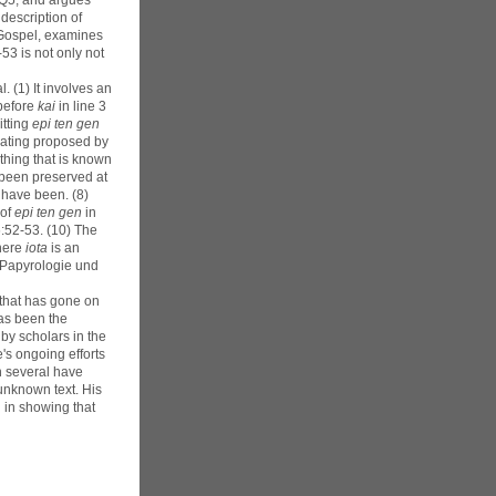
7Q5, and argues
 description of
s Gospel, examines
53 is not only not
 (1) It involves an
 before
kai
in line 3
itting
epi ten gen
 dating proposed by
ything that is known
e been preserved at
 have been. (8)
 of
epi ten gen
in
6:52-53. (10) The
here
iota
is an
r Papyrologie und
 that has gone on
as been the
by scholars in the
's ongoing efforts
h several have
unknown text. His
 in showing that