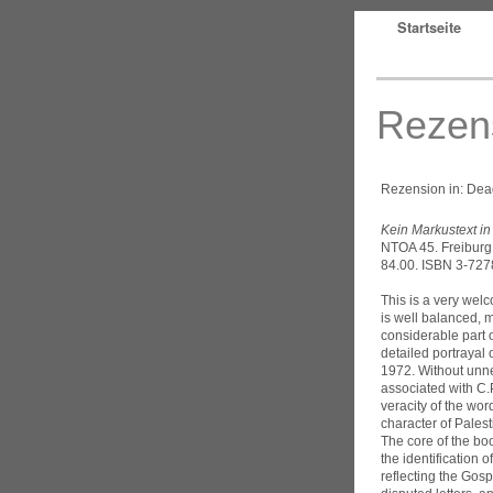
Startseite
Rezen
Rezension in: Dead
Kein Markustext i
NTOA 45. Freiburg:
84.00. ISBN 3-727
This is a very wel
is well balanced, m
considerable part o
detailed portrayal 
1972. Without unne
associated with C.P
veracity of the wor
character of Palest
The core of the bo
the identification 
reflecting the Gosp