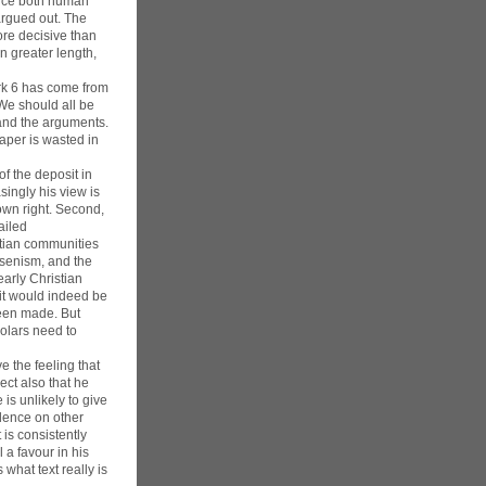
ance both human
argued out. The
ore decisive than
n greater length,
Mark 6 has come from
We should all be
 and the arguments.
aper is wasted in
of the deposit in
ingly his view is
own right. Second,
ailed
stian communities
ssenism, and the
early Christian
 it would indeed be
been made. But
holars need to
e the feeling that
ect also that he
is unlikely to give
idence on other
is consistently
 a favour in his
 what text really is