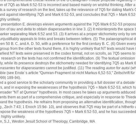
s a comprehensive critical review of the O'Callaghan-Thiede proposal regarding 
tion of 7Q5 as Mark 6:52-53 is incorrect and based mainly on wishful thinking. After a
s a survey of research on the text, takes up the relevance of 7Q5 for dating Mark'
and against identifying 7Q5 and Mark 6:52-53, and concludes that 7Q5 = Mark 6:52-
ghly unlikely.
is presentation E. develops eleven arguments against the 7Q5 Mark 6:52-53 proposal.
ion of
tau
and
delta
to obtain diaperasantes in line 3. (2) It misinterprets the space
rker separating Mark 6:52 and 53. (3) It arrives at a proper stichometry only by om
t unjustifiably appeals to links and breaks between letters. (5) The palaeographical
 50 B. C. and A. D. 50, with a preference for the first century B. C. (6) Given ever
oup from the other texts found there, it is highly unlikely that NT texts would hav
rliest NT texts were preserved in the codex format, not on scrolls, as 7Q5 seems to
esearch on the texts has not confirmed the identification. (9) The textual omission
ly, while its presence destroys the stichometry needed for identifying 7Q5 as Mark 
erasantes
for
diaperasantes
cannot be justified. (11) The reading
auton
for
autoi
(w
ible (see Enste´s article "Qumran-Fragment ist nicht Markus 6,52-53," Zeitschrift fü
999) 189-94).
d a good service to the scholarly community in providing a full dossier of a debate
ars, and in exposing the weaknesses of the hypothesis 7Q5 = Mark 6:52-53, which h
 broader "NT at Qumran" hypothesis. In most cases he takes up arguments adduced 
ents them as part of a comprehensive critique, and especially in response to Thiede
and the hypothesis. He refrains from proposing an alternative identification, thoug
., Zech 7:43; 1 Enoch 15:9d- 10), and observes that 7Q5 may be part of a hitherto 
 expose the weakness of the hypothesis 7Q5 = Mark 6:52-53, and he has succeeded
s highly unlikely.
on, S.J., Weston Jesuit School of Theology, Cambridge, MA